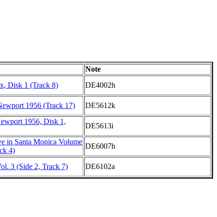
Note
, Disk 1 (Track 8)
DE4002h
Newport 1956 (Track 17)
DE5612k
Newport 1956, Disk 1,
DE5613i
e in Santa Monica Volume
DE6007h
ck 4)
l. 3 (Side 2, Track 7)
DE6102a