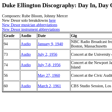
Duke Ellington Discography: Day In, Day 
Composers: Rube Bloom, Johnny Mercer
New Desor solo breakdowns
here
New Desor musician abbreviations
New Desor instrument abbreviations
Grade
Audio
Date
Gig
NBC Radio Broadcast fro
94
Audio
January 9, 1940
Boston, Massachusetts
73
Audio
July 2, 1956
Concert at the Universit
Concert at the Newport J
74
Audio
July 7-8, 1956
Island
56
May 27, 1960
Concert at the Civic Audi
60
Audio
March 2, 1961
CBS Studio Session, Los 