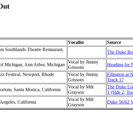
Out
Vocalist
Source
m Southlands Theatre Restaurant,
The Duke Box
Vocal by Jimmy
y of Michigan, Ann Arbor, Michigan
Heading for 
Grissom
azz Festival, Newport, Rhode
Vocal by Jimmy
Ellington at 
Grissom
Track 17
Vocal by Milt
The Duke Liv
torium, Santa Monica, California
Grayson
1 (Side 2, Tra
Vocal by Milt
Angeles, California
Duke 56/62 Vo
Grayson