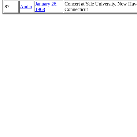
January 26,
Concert at Yale University, New Hav
87
Audio
1968
Connecticut