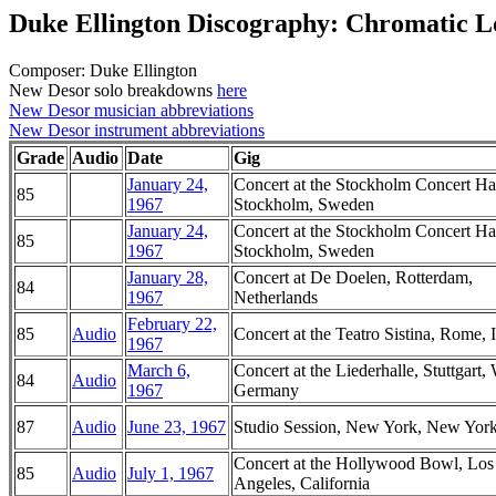
Duke Ellington Discography: Chromatic L
Composer: Duke Ellington
New Desor solo breakdowns
here
New Desor musician abbreviations
New Desor instrument abbreviations
Grade
Audio
Date
Gig
January 24,
Concert at the Stockholm Concert Hal
85
1967
Stockholm, Sweden
January 24,
Concert at the Stockholm Concert Hal
85
1967
Stockholm, Sweden
January 28,
Concert at De Doelen, Rotterdam,
84
1967
Netherlands
February 22,
85
Audio
Concert at the Teatro Sistina, Rome, I
1967
March 6,
Concert at the Liederhalle, Stuttgart,
84
Audio
1967
Germany
87
Audio
June 23, 1967
Studio Session, New York, New Yor
Concert at the Hollywood Bowl, Los
85
Audio
July 1, 1967
Angeles, California