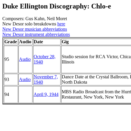
Duke Ellington Discography: Chlo-e
Composers: Gus Kahn, Neil Moret
New Desor solo breakdowns
here
New Desor musician abbreviations
New Desor instrument abbreviations
Grade
Audio
Date
Gig
October 28,
Studio session for RCA Victor, Chica
95
Audio
1940
Illinois
November 7,
Dance Date at the Crystal Ballroom, 
93
Audio
1940
North Dakota
MBS Radio Broadcast from the Hurr
94
April 9, 1944
Restaurant, New York, New York