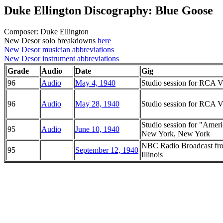
Duke Ellington Discography: Blue Goose
Composer: Duke Ellington
New Desor solo breakdowns
here
New Desor musician abbreviations
New Desor instrument abbreviations
Grade
Audio
Date
Gig
96
Audio
May 4, 1940
Studio session for RCA Vi
96
Audio
May 28, 1940
Studio session for RCA Vi
Studio session for "Ame
95
Audio
June 10, 1940
New York, New York
NBC Radio Broadcast fro
95
September 12, 1940
Illinois