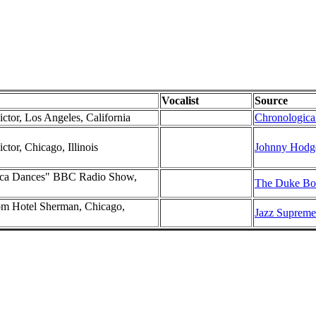
Vocalist
Source
ctor, Los Angeles, California
Chronological
ctor, Chicago, Illinois
Johnny Hodge
rica Dances" BBC Radio Show,
The Duke Box
m Hotel Sherman, Chicago,
Jazz Supreme 