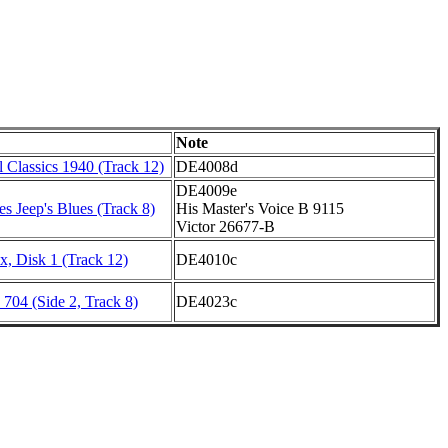
Note
 Classics 1940 (Track 12)
DE4008d
DE4009e
s Jeep's Blues (Track 8)
His Master's Voice B 9115
Victor 26677-B
, Disk 1 (Track 12)
DE4010c
704 (Side 2, Track 8)
DE4023c