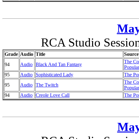
May
RCA Studio Session
Grade
Audio
Title
Source
The Co
94
Audio
Black And Tan Fantasy
Popular
95
Audio
Sophisticated Lady
The Pop
The Co
95
Audio
The Twitch
Popular
94
Audio
Creole Love Call
The Pop
May