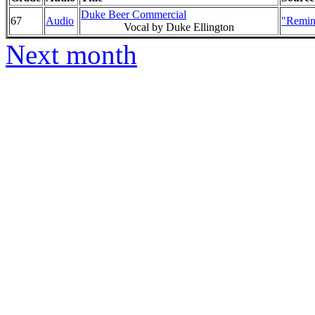
Duke Beer Commercial
67
Audio
"Remin
Vocal by Duke Ellington
Next month