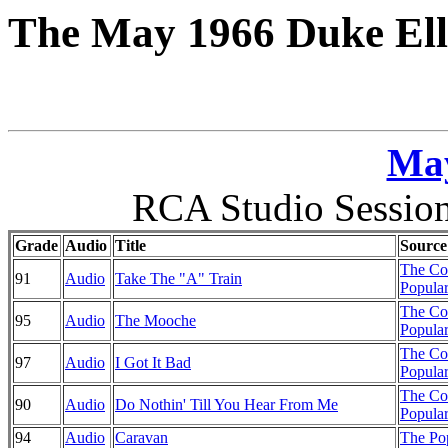
The May 1966 Duke Ell
May
RCA Studio Session
Grade
Audio
Title
Source
The Co
91
Audio
Take The "A" Train
Popular
The Co
95
Audio
The Mooche
Popular
The Co
97
Audio
I Got It Bad
Popular
The Co
90
Audio
Do Nothin' Till You Hear From Me
Popular
94
Audio
Caravan
The Pop