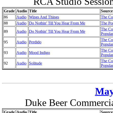
RCA Studio Session
Grade
Audio
Title
Source
86
Audio
Wings And Things
The Co
88
Audio
Do Nothin' Till You Hear From Me
The Pop
The Co
89
Audio
Do Nothin' Till You Hear From Me
Popular
The Co
95
Audio
Perdido
Popular
The Co
93
Audio
Mood Indigo
Popular
The Co
92
Audio
Solitude
Popular
May
Duke Beer Commercial
Grade
Audio
Title
Source