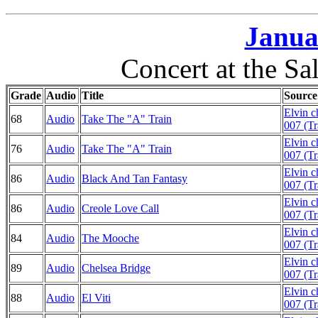
Janua
Concert at the Sal
Grade
Audio
Title
Source
Elvin 
68
Audio
Take The "A" Train
007 (Tr
Elvin 
76
Audio
Take The "A" Train
007 (Tr
Elvin 
86
Audio
Black And Tan Fantasy
007 (Tr
Elvin 
86
Audio
Creole Love Call
007 (Tr
Elvin 
84
Audio
The Mooche
007 (Tr
Elvin 
89
Audio
Chelsea Bridge
007 (Tr
Elvin 
88
Audio
El Viti
007 (Tr