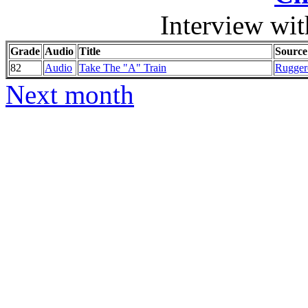
Interview wi
Grade
Audio
Title
Source
82
Audio
Take The "A" Train
Ruggero
Next month