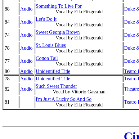
Something To Live For
88
Audio
Duke &
Vocal by Ella Fitzgerald
Let's Do It
84
Audio
Duke &
Vocal by Ella Fitzgerald
Sweet Georgia Brown
74
Audio
Duke &
Vocal by Ella Fitzgerald
St. Louis Blues
78
Audio
Duke &
Vocal by Ella Fitzgerald
Cotton Tail
77
Audio
Duke & 
Vocal by Ella Fitzgerald
80
Audio
Unidentified Title
Teatro 
78
Audio
Unidentified Title
Teatro 
Such Sweet Thunder
82
Audio
Theatre
Vocal by Vittorio Gassman
I'm Just A Lucky So And So
81
Teatro 
Vocal by Ella Fitzgerald
Ci