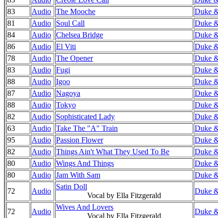
83
Audio
The Mooche
Duke & 
81
Audio
Soul Call
Duke & 
84
Audio
Chelsea Bridge
Duke & 
86
Audio
El Viti
Duke & 
78
Audio
The Opener
Duke & 
83
Audio
Fugi
Duke &
88
Audio
Igoo
Duke &
87
Audio
Nagoya
Duke &
88
Audio
Tokyo
Duke &
82
Audio
Sophisticated Lady
Duke & 
63
Audio
Take The "A" Train
Duke & 
95
Audio
Passion Flower
Duke & 
82
Audio
Things Ain't What They Used To Be
Duke & 
80
Audio
Wings And Things
Duke & 
80
Audio
Jam With Sam
Duke & 
Satin Doll
72
Audio
Duke &
Vocal by Ella Fitzgerald
Wives And Lovers
72
Audio
Duke &
Vocal by Ella Fitzgerald