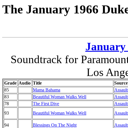
The January 1966 Duke
January 
Soundtrack for Paramount
Los Ange
Grade
Audio
Title
Source
85
Mama Bahama
Assault
83
Beautiful Woman Walks Well
Assault
78
The First Dive
Assault
93
Beautiful Woman Walks Well
Assault
94
Blessings On The Night
Assault