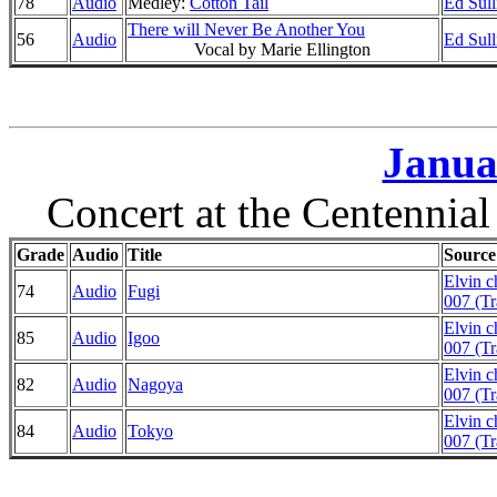
78
Audio
Medley:
Cotton Tail
Ed Sul
There will Never Be Another You
56
Audio
Ed Sul
Vocal by Marie Ellington
Janua
Concert at the Centennia
Grade
Audio
Title
Source
Elvin 
74
Audio
Fugi
007 (Tr
Elvin 
85
Audio
Igoo
007 (Tr
Elvin 
82
Audio
Nagoya
007 (Tr
Elvin 
84
Audio
Tokyo
007 (Tr