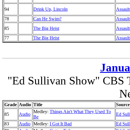
94
Drink Up, Lincoln
Assault
78
Can He Swim?
Assault
85
The Big Heist
Assault
77
The Big Heist
Assault
Janua
"Ed Sullivan Show" CBS T
N
Grade
Audio
Title
Source
Medley:
Things Ain't What They Used To
85
Audio
Ed Sul
Be
83
Audio
Medley:
I Got It Bad
Ed Sul