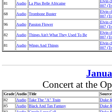
Elvin 
81
Audio
La Plus Belle Africaine
007 (Tr
Elvin 
68
Audio
Trombone Buster
007 (Tr
Elvin 
96
Audio
Passion Flower
007 (Tr
Elvin 
82
Audio
Things Ain't What They Used To Be
007 (Tr
Elvin 
81
Audio
Wings And Things
007 (Tr
Janua
Concert at the Op
Grade
Audio
Title
Source
82
Audio
Take The "A" Train
Duke & 
85
Audio
Black And Tan Fantasy
Duke & 
83
Audio
Creole Love Call
Duke & 