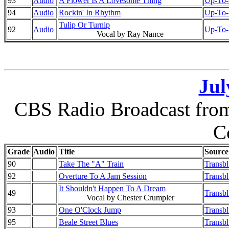
93
Audio
A Flower Is A Lovesome Thing
Up-To-D
94
Audio
Rockin' In Rhythm
Up-To-D
Tulip Or Turnip
92
Audio
Up-To-D
Vocal by Ray Nance
Jul
CBS Radio Broadcast from 
C
Grade
Audio
Title
Source
90
Take The "A" Train
Transb
92
Overture To A Jam Session
Transb
It Shouldn't Happen To A Dream
49
Transb
Vocal by Chester Crumpler
93
One O'Clock Jump
Transb
95
Beale Street Blues
Transb