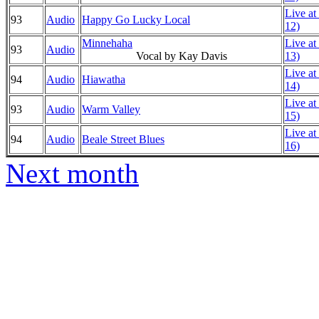
Live at
93
Audio
Happy Go Lucky Local
12)
Minnehaha
Live at
93
Audio
Vocal by Kay Davis
13)
Live at
94
Audio
Hiawatha
14)
Live at
93
Audio
Warm Valley
15)
Live at
94
Audio
Beale Street Blues
16)
Next month