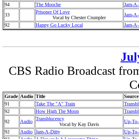
94
The Mooche
Jam-A-D
Prisoner Of Love
33
Jam-A-D
Vocal by Chester Crumpler
92
Happy Go Lucky Local
Jam-A-D
Jul
CBS Radio Broadcast from 
C
Grade
Audio
Title
Source
91
Take The "A" Train
Transb
92
How High The Moon
Transb
Transblucency
92
Audio
Up-To-D
Vocal by Kay Davis
92
Audio
Jam-A-Ditty
Up-To-D