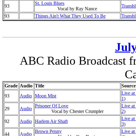
St. Louis Blues
93
Transb
Vocal by Ray Nance
93
Things Ain't What They Used To Be
Transb
July
ABC Radio Broadcast fr
Ca
Grade
Audio
Title
Source
Live at
93
Audio
Moon Mist
1)
Prisoner Of Love
Live at
29
Audio
Vocal by Chester Crumpler
2)
Live at
92
Audio
Harlem Air Shaft
3)
Brown Penny
Live at
44
Audio