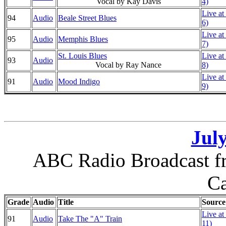
Vocal by Kay Davis
4)
Live at
94
Audio
Beale Street Blues
6)
Live at
95
Audio
Memphis Blues
7)
St. Louis Blues
Live at
93
Audio
Vocal by Ray Nance
8)
Live at
91
Audio
Mood Indigo
9)
July
ABC Radio Broadcast fr
Ca
Grade
Audio
Title
Source
Live at
91
Audio
Take The "A" Train
11)