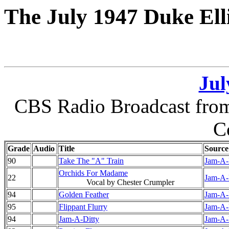
The July 1947 Duke Ell
Jul
CBS Radio Broadcast from 
C
Grade
Audio
Title
Source
90
Take The "A" Train
Jam-A-D
Orchids For Madame
22
Jam-A-D
Vocal by Chester Crumpler
94
Golden Feather
Jam-A-D
95
Flippant Flurry
Jam-A-D
94
Jam-A-Ditty
Jam-A-D