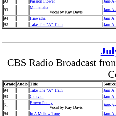
93
Passion Flower
Jam-A-D
Minnehaha
93
Jam-A-D
Vocal by Kay Davis
94
Hiawatha
Jam-A-D
92
Take The "A" Train
Jam-A-D
Jul
CBS Radio Broadcast from 
C
Grade
Audio
Title
Source
94
Take The "A" Train
Jam-A-D
93
Caravan
Jam-A-D
Brown Penny
51
Jam-A-D
Vocal by Kay Davis
94
In A Mellow Tone
Jam-A-D