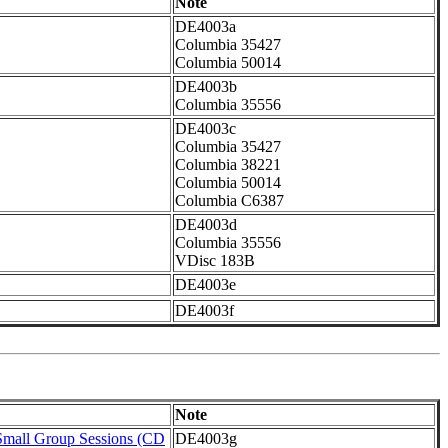
Note
DE4003a
Columbia 35427
Columbia 50014
DE4003b
Columbia 35556
DE4003c
Columbia 35427
Columbia 38221
Columbia 50014
Columbia C6387
DE4003d
Columbia 35556
VDisc 183B
DE4003e
DE4003f
Note
Small Group Sessions (CD
DE4003g