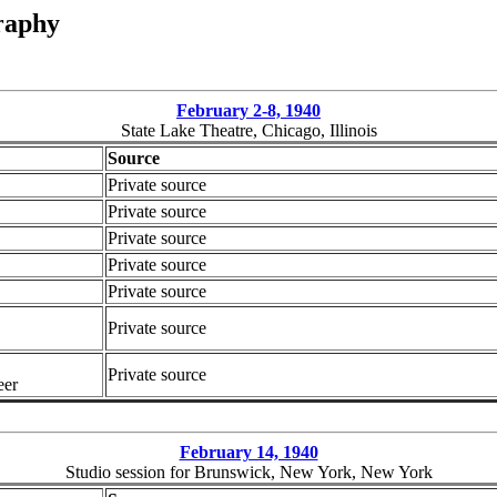
raphy
February 2-8, 1940
State Lake Theatre, Chicago, Illinois
Source
Private source
Private source
Private source
Private source
Private source
Private source
Private source
eer
February 14, 1940
Studio session for Brunswick, New York, New York