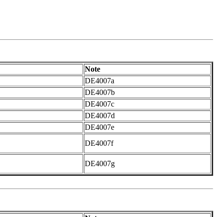
Note
DE4007a
DE4007b
DE4007c
DE4007d
DE4007e
DE4007f
DE4007g