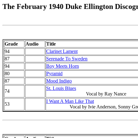
The February 1940 Duke Ellington Discog
Grade
Audio
Title
94
Clarinet Lament
87
Serenade To Sweden
94
Boy Meets Horn
80
Pyramid
87
Mood Indigo
St. Louis Blues
74
Vocal by Ray Nance
I Want A Man Like That
53
Vocal by Ivie Anderson, Sonny Gr