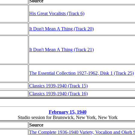
Source
His Great Vocalists (Track 6)
It Don't Mean A Thing (Track 20)
It Don't Mean A Thing (Track 21)
The Essential Collection 1927-1962, Disk 1 (Track 25)
Classics 1939-1940 (Track 15)
Classics 1939-1940 (Track 16)
February 15, 1940
Studio session for Brunswick, New York, New York
Source
The Complete 1936-1940 Variety, Vocalion and Okeh 