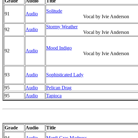
Grade
Audio
Title
Solitude
91
Audio
Vocal by Ivie Anderson
Stormy Weather
92
Audio
Vocal by Ivie Anderson
Mood Indigo
92
Audio
Vocal by Ivie Anderson
93
Audio
Sophisticated Lady
95
Audio
Pelican Drag
95
Audio
Tapioca
Grade
Audio
Title
94
Audio
Mardi Gras Madness