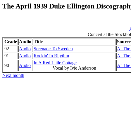
The April 1939 Duke Ellington Discograph
Concert at the Stockh
Grade
Audio
Title
Source
92
Audio
Serenade To Sweden
At The 
91
Audio
Rockin' In Rhythm
At The 
In A Red Little Cottage
90
Audio
At The 
Vocal by Ivie Anderson
Next month